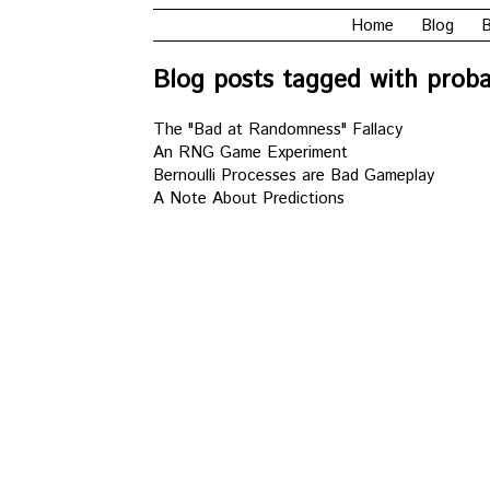
Home
Blog
B
Blog posts tagged with probab
The "Bad at Randomness" Fallacy
An RNG Game Experiment
Bernoulli Processes are Bad Gameplay
A Note About Predictions