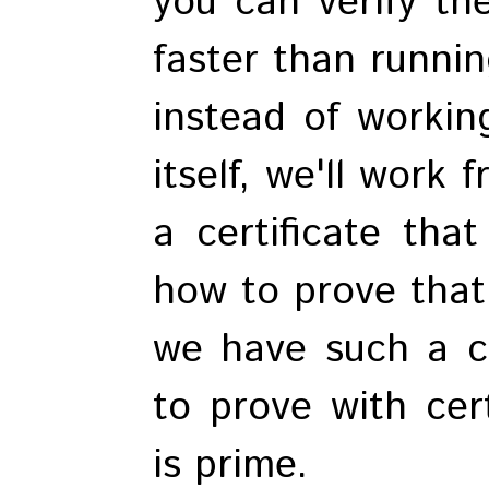
you can verify th
faster than runnin
instead of workin
itself, we'll work
a certificate tha
how to prove that
we have such a cer
to prove with cer
is prime.