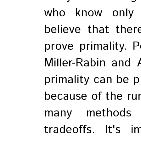
who know only o
believe that ther
prove primality.
Miller-Rabin and 
primality can be p
because of the run
many methods t
tradeoffs. It's 