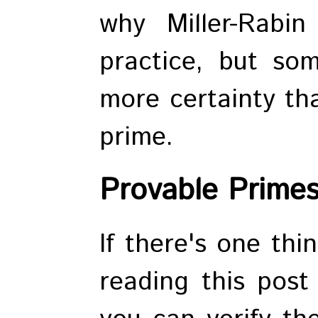
why Miller-Rabi
practice, but so
more certainty tha
prime.
Provable Prime
If there's one thi
reading this post 