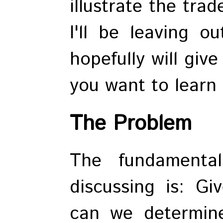
illustrate the tra
I'll be leaving ou
hopefully will giv
you want to learn
The Problem
The fundamenta
discussing is: 
can we determine