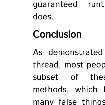
guaranteed runt
does.
Conclusion
As demonstrate
thread, most peop
subset of thes
methods, which 
many false thing