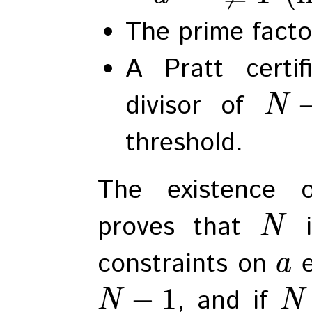
The prime facto
A Pratt certi
divisor of
N
threshold.
The existence o
proves that
i
N
constraints on
e
a
−
1
, and if
N
N