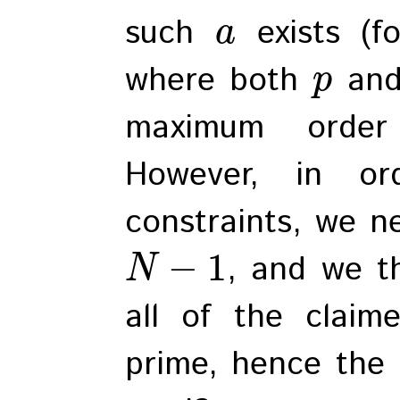
such
exists (f
a
where both
an
p
maximum ord
However, in or
constraints, we ne
−
1
, and we t
N
all of the claim
prime, hence the 