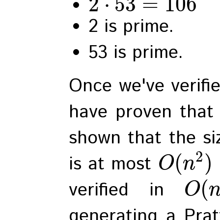
2
⋅
53
=
106
2 is prime.
53 is prime.
Once we've verifie
have proven that 
shown that the siz
2
(
)
is at most
O
n
(
verified in
O
generating a Pratt 