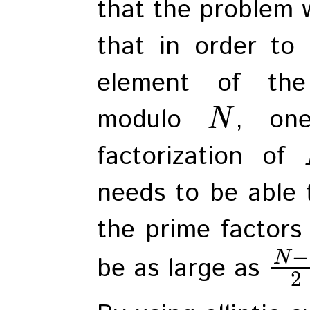
that the problem w
that in order to 
element of the 
modulo
, on
N
factorization of
needs to be able t
the prime factors
−
N
be as large as
2