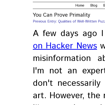
Home
Blog
B
You Can Prove Primality
Previous Entry: Qualities of Well-Written Puz
A few days ago 
on Hacker News
w
misinformation ab
I'm not an exper
don't necessarily
art. However, the