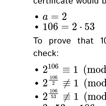
certificate would 
=
2
a
106
=
2
⋅
53
To prove that 1
check:
106
2
≡
1
(
mo
106
2
≢
1
(
mo
2
106
2
≢
1
(
mo
53