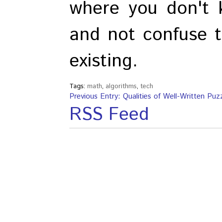
where you don't 
and not confuse t
existing.
Tags:
math
,
algorithms
,
tech
Previous Entry: Qualities of Well-Written Puz
RSS Feed