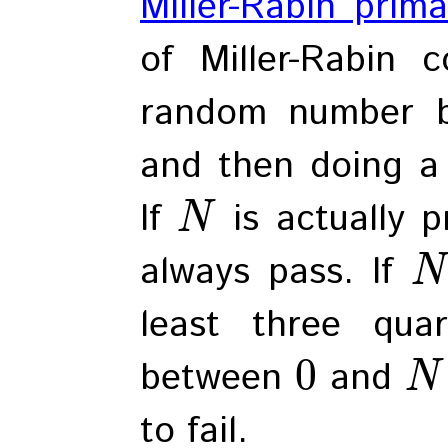
Miller-Rabin prima
of Miller-Rabin 
random number 
and then doing a 
If
is actually p
N
always pass. If
N
least three qua
0
between
and
N
to fail.