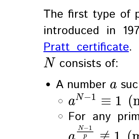
The first type of 
introduced in 1
Pratt certificate
.
consists of:
N
A number
suc
a
−
1
≡
1
(
N
a
For any pri
−
1
N
≢
1
(
a
p