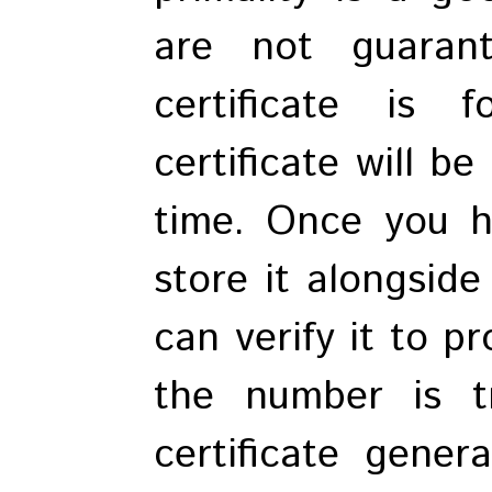
are not guaran
certificate is 
certificate will b
time. Once you ha
store it alongsid
can verify it to p
the number is t
certificate gene