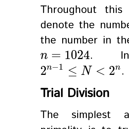
Throughout this
denote the numbe
the number in th
=
1024
. In
n
−
1
n
n
2
≤
<
2
.
N
Trial Division
The simplest a