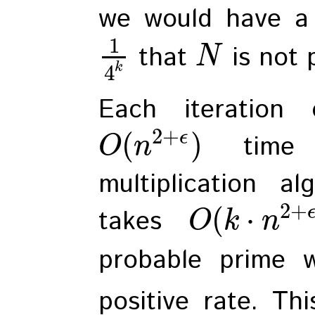
we would have a 
1
that
is not 
N
k
4
Each iteration 
2
+
(
)
ϵ
time w
O
n
multiplication al
2
+
(
⋅
takes
O
k
n
probable prime 
positive rate. Thi