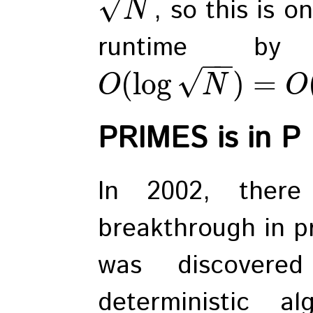
√
, so this is 
N
runtime b
−
−
√
(
log
)
=
O
N
O
PRIMES is in P
In 2002, there
breakthrough in pr
was discovere
deterministic al