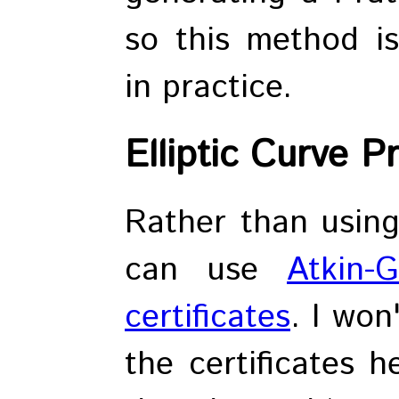
so this method i
in practice.
Elliptic Curve P
Rather than using 
can use
Atkin-G
certificates
. I won
the certificates h