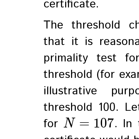
certificate.
The threshold c
that it is reason
primality test f
threshold (for exam
illustrative pu
threshold 100. Le
=
107
for
. In
N