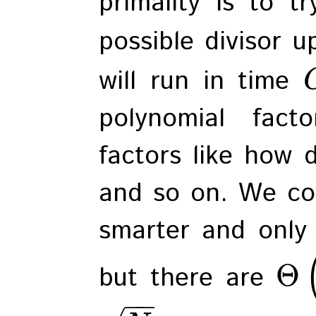
primality is to t
possible divisor 
will run in time
polynomial fac
factors like how d
and so on. We cou
smarter and only 
Θ
but there are
−
−