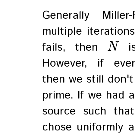
Generally Mille
multiple iterations
fails, then
is
N
However, if ever
then we still don'
prime. If we had 
source such th
chose uniformly a