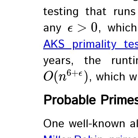
testing that run
>
0
any
, whic
ϵ
AKS primality te
years, the run
6
+
(
)
ϵ
, which wi
O
n
Probable Prime
One well-known al