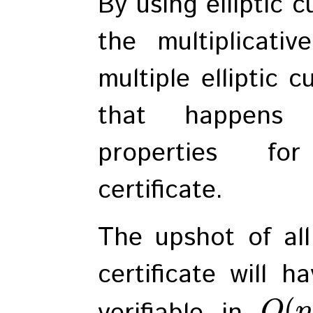
By using elliptic 
the multiplicati
multiple elliptic 
that happens 
properties fo
certificate.
The upshot of all
certificate will 
(
verifiable in
O