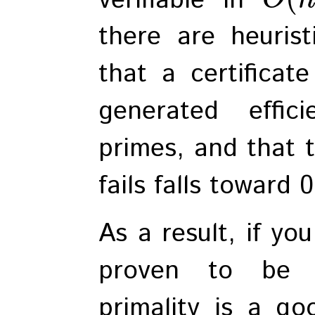
there are heuris
that a certificat
generated effic
primes, and that t
fails falls toward 
As a result, if yo
proven to be p
primality is a go