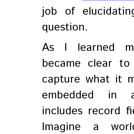
job of elucidati
question.
As I learned m
became clear to 
capture what it 
embedded in a
includes record fi
Imagine a worl