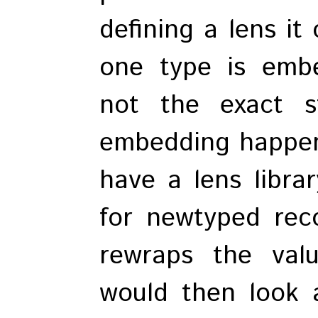
defining a lens it
one type is emb
not the exact s
embedding happen
have a lens libra
for newtyped rec
rewraps the val
would then look a