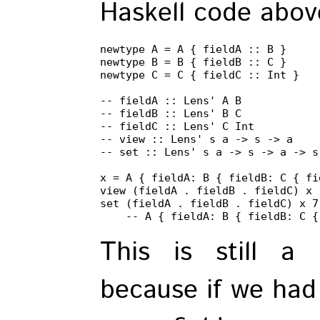
Haskell code abov
newtype A = A { fieldA :: B }

newtype B = B { fieldB :: C }

newtype C = C { fieldC :: Int }

-- fieldA :: Lens' A B

-- fieldB :: Lens' B C

-- fieldC :: Lens' C Int

-- view :: Lens' s a -> s -> a

-- set :: Lens' s a -> s -> a -> s

x = A { fieldA: B { fieldB: C { fi
view (fieldA . fieldB . fieldC) x -
set (fieldA . fieldB . fieldC) x 7

    -- A { fieldA: B { fieldB: C {
This is still a l
because if we had 