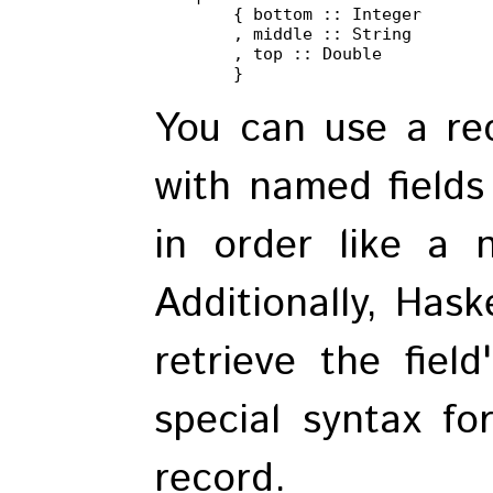
        { bottom :: Integer

        , middle :: String

        , top :: Double

        }
You can use a rec
with named fields
in order like a n
Additionally, Hask
retrieve the field
special syntax fo
record.