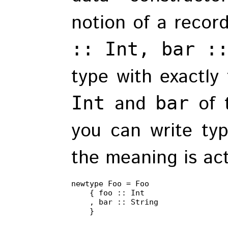
notion of a recor
:: Int, bar :
type with exactly
and
of 
Int
bar
you can write type
the meaning is act
newtype Foo = Foo

    { foo :: Int

    , bar :: String

    }