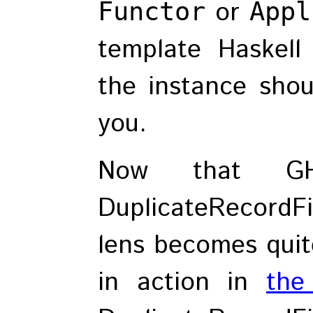
or
Functor
Appl
template Haskell
the instance shou
you.
Now that G
DuplicateRecordFi
lens becomes quite
in action in
the