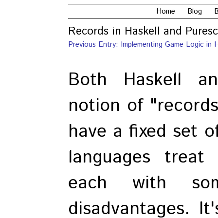
Home
Blog
B
Records in Haskell and Puresc
Previous Entry: Implementing Game Logic in H
Both Haskell a
notion of "records
have a fixed set o
languages treat 
each with so
disadvantages. It