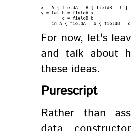
x = A { fieldA = B { fieldB = C { 
y = let b = fieldA x

        c = fieldB b

    in A { fieldA = b { fieldB = c
For now, let's leav
and talk about h
these ideas.
Purescript
Rather than ass
data constructo