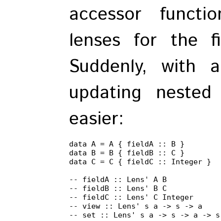
accessor functi
lenses for the f
Suddenly, with a
updating nested
easier:
data A = A { fieldA :: B }

data B = B { fieldB :: C }

data C = C { fieldC :: Integer }

-- fieldA :: Lens' A B

-- fieldB :: Lens' B C

-- fieldC :: Lens' C Integer

-- view :: Lens' s a -> s -> a

-- set :: Lens' s a -> s -> a -> s
