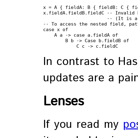
x = A { fieldA: B { fieldB: C { fi
x.fieldA.fieldB.fieldC -- Invalid 
                       -- (It is a
-- To access the nested field, pat
case x of

    A a -> case a.fieldA of

        B b -> Case b.fieldB of

            C c -> c.fieldC
In contrast to Has
updates are a pain
Lenses
If you read my
po