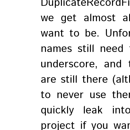
DuplicateRecordF
we get almost a
want to be. Unfort
names still need 
underscore, and 
are still there (a
to never use the
quickly leak in
project if you wa