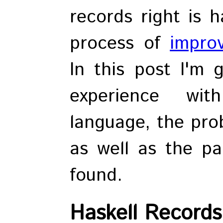
records right is 
process of
impro
In this post I'm 
experience wi
language, the pro
as well as the par
found.
Haskell Records