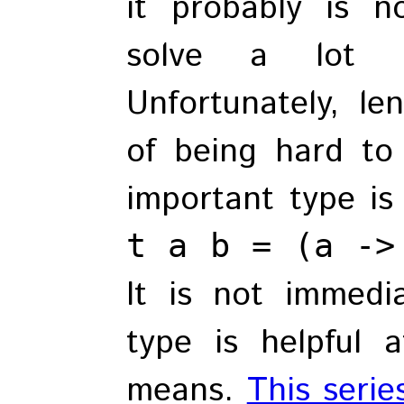
it probably is n
solve a lot o
Unfortunately, le
of being hard to
important type i
t a b = (a ->
It is not immedi
type is helpful 
means.
This serie