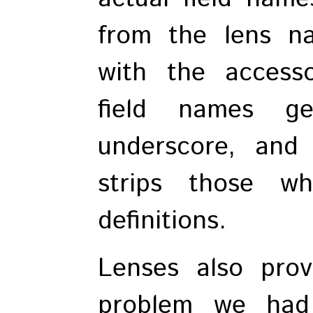
from the lens na
with the accessor
field names ge
underscore, and 
strips those w
definitions.
Lenses also prov
problem we had 