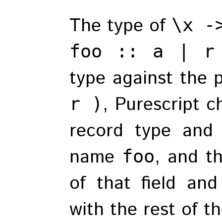
The type of
\x -
foo :: a | r
type against the 
, Purescript c
r )
record type and 
name
, and t
foo
of that field an
with the rest of th