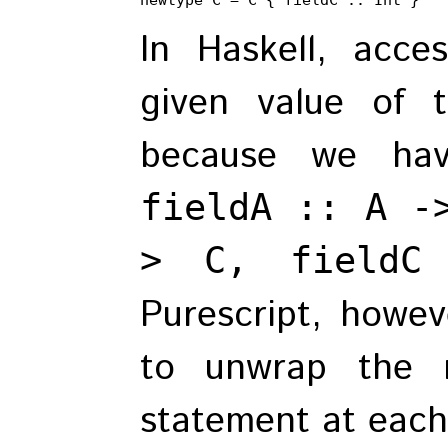
In Haskell, acc
given value of
because we hav
fieldA :: A -
> C, fieldC
Purescript, howe
to unwrap the 
statement at each 