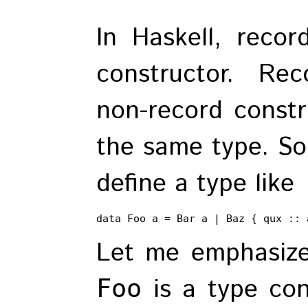
In Haskell, recor
constructor. Re
non-record constr
the same type. So
define a type like
data Foo a = Bar a | Baz { qux :: 
Let me emphasize
is a type con
Foo