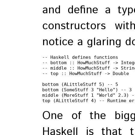
and define a typ
constructors with
notice a glaring d
-- Haskell defines functions

-- bottom :: HowMuchStuff -> Intege
-- middle :: HowMuchStuff -> String
-- top :: HowMuchStuff -> Double

bottom (ALittleStuff 5) -- 5

bottom (SomeStuff 3 "Hello") -- 3

middle (MoreStuff 1 "World" 2.3) --
top (ALittleStuff 4) -- Runtime er
One of the bigg
Haskell is that 