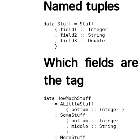
Named tuples
data Stuff = Stuff

    { field1 :: Integer

    , field2 :: String

    , field3 :: Double

    }
Which fields ar
the tag
data HowMuchStuff

    = ALittleStuff

        { bottom :: Integer }

    | SomeStuff

        { bottom :: Integer

        , middle :: String

        }

    | MoreStuff
