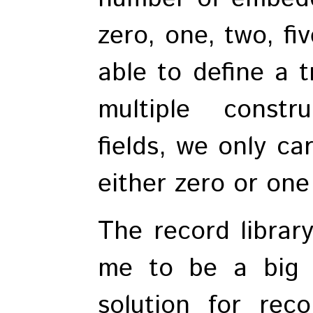
zero, one, two, fiv
able to define a t
multiple constr
fields, we only ca
either zero or on
The record librar
me to be a big 
solution for reco