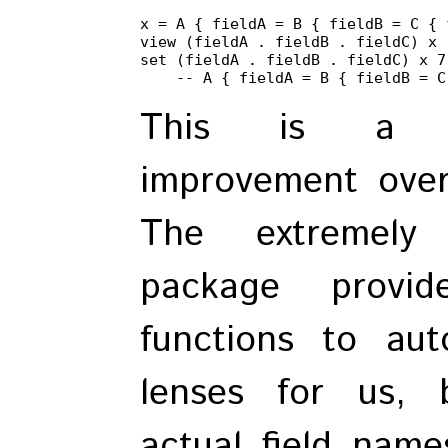
x = A { fieldA = B { fieldB = C { 
view (fieldA . fieldB . fieldC) x -
set (fieldA . fieldB . fieldC) x 7

    -- A { fieldA = B { fieldB = C
This is a m
improvement ove
The extremely
package provid
functions to aut
lenses for us, 
actual field name