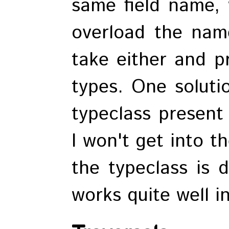
same field name, 
overload the nam
take either and p
types. One soluti
typeclass present
I won't get into t
the typeclass is d
works quite well in