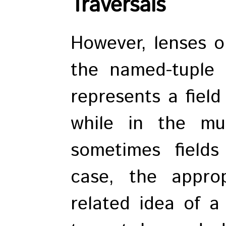
Traversals
However, lenses on
the named-tuple 
represents a field
while in the mul
sometimes fields
case, the appro
related idea of a 