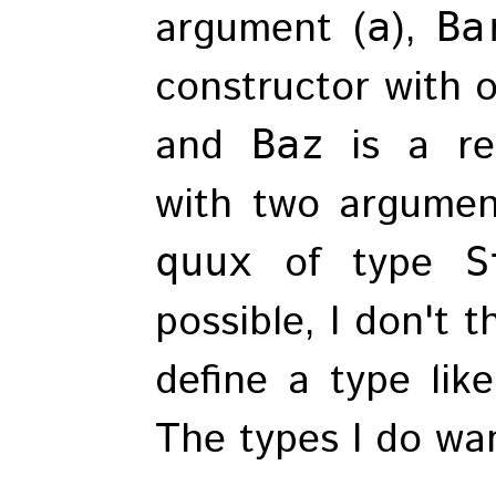
argument (
),
a
Ba
constructor with 
and
is a re
Baz
with two argumen
of type
quux
S
possible, I don't 
define a type like
The types I do wan