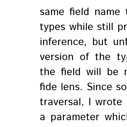
same field name 
types while still 
inference, but unf
version of the t
the field will be
fide lens. Since s
traversal, I wrote
a parameter which