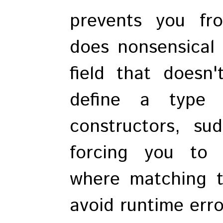
prevents you fr
does nonsensical l
field that doesn
define a type 
constructors, su
forcing you to 
where matching ty
avoid runtime erro