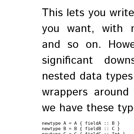
This lets you writ
you want, with n
and so on. Howev
significant do
nested data types
wrappers around 
we have these type
newtype A = A { fieldA :: B }

newtype B = B { fieldB :: C }

newtype C = C { fieldC :: Int }