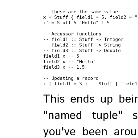
-- These are the same value

x = Stuff { field1 = 5, field2 = "
x' = Stuff 5 "Hello" 1.5

-- Accessor functions

-- field1 :: Stuff -> Integer

-- field2 :: Stuff -> String

-- field3 :: Stuff -> Double

field1 x -- 5

field2 x -- "Hello"

field3 x -- 1.5

-- Updating a record

x { field1 = 3 } -- Stuff { field1
This ends up bei
"named tuple" s
you've been arou