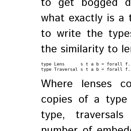
to get bogged d
what exactly is a 
to write the typ
the similarity to l
type Lens      s t a b = forall f.
type Traversal s t a b = forall f.
Where lenses co
copies of a type
type, traversal
number of embedd