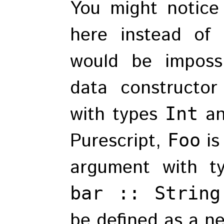
You might notice
here instead of
would be imposs
data constructo
with types
a
Int
Purescript,
is
Foo
argument with 
bar :: String
be defined as a n