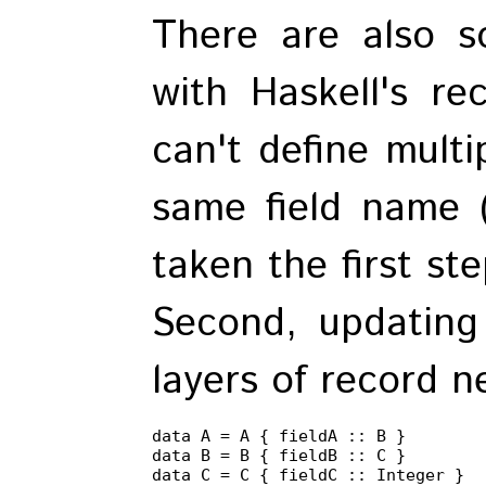
There are also 
with Haskell's re
can't define multi
same field name 
taken the first st
Second, updating 
layers of record ne
data A = A { fieldA :: B }

data B = B { fieldB :: C }

data C = C { fieldC :: Integer }
