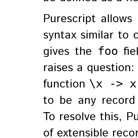
Purescript allows
syntax similar to
gives the
fie
foo
raises a question:
function
\x -> x
to be any record
To resolve this, P
of extensible reco