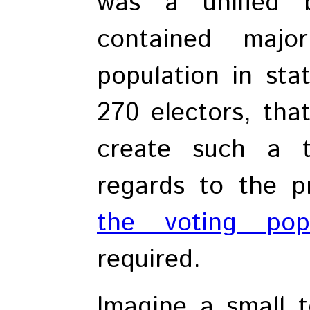
was a unified 
contained majo
population in sta
270 electors, tha
create such a t
regards to the p
the voting popu
required.
Imagine a small 