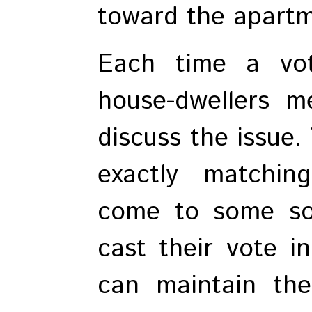
toward the apartm
Each time a vot
house-dwellers m
discuss the issue.
exactly matching
come to some so
cast their vote i
can maintain the