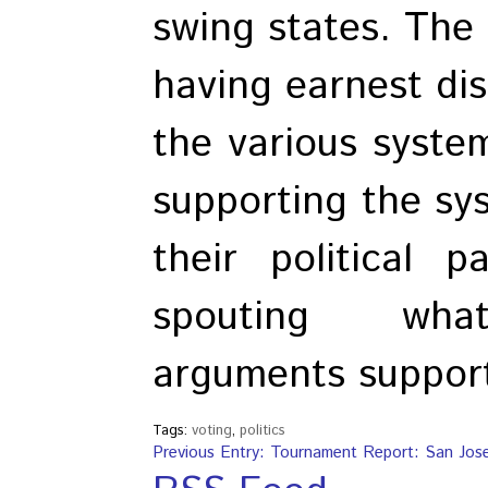
swing states. The 
having earnest dis
the various syste
supporting the sy
their political 
spouting whate
arguments support
Tags:
voting
,
politics
Previous Entry: Tournament Report: San Jos