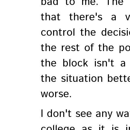
bad to me. The p
that there's a 
control the decis
the rest of the po
the block isn't a
the situation bett
worse.
I don't see any wa
college as it is