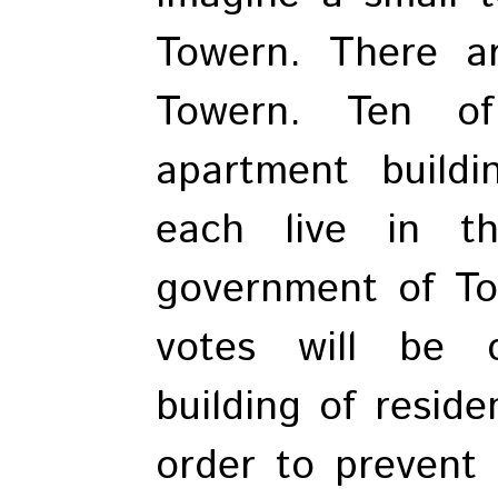
Towern. There ar
Towern. Ten o
apartment build
each live in t
government of To
votes will be 
building of reside
order to prevent 