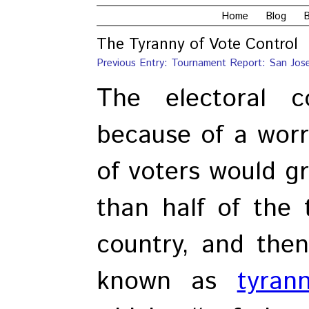
Home
Blog
B
The Tyranny of Vote Control
Previous Entry: Tournament Report: San Jos
The electoral c
because of a worry
of voters would 
than half of the 
country, and then
known as
tyran