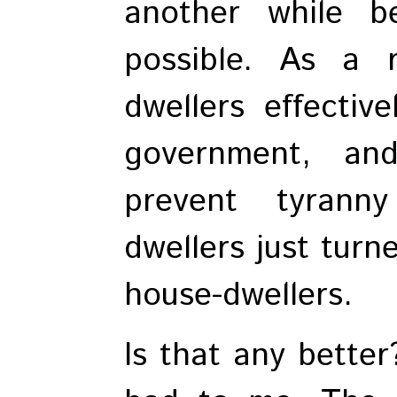
another while b
possible. As a r
dwellers effectiv
government, an
prevent tyrann
dwellers just turn
house-dwellers.
Is that any better