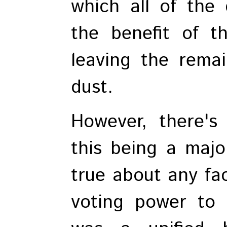
which all of the
the benefit of th
leaving the remai
dust.
However, there's
this being a majo
true about any fac
voting power to 