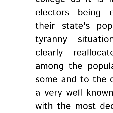
electors being e
their state's po
tyranny situati
clearly realloc
among the popula
some and to the de
a very well known
with the most dec