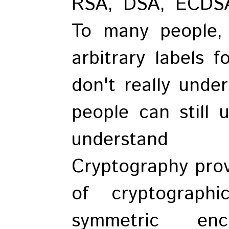
RSA, DSA, ECDSA
To many people,
arbitrary labels f
don't really unde
people can still
understand t
Cryptography provi
of cryptograph
symmetric encr