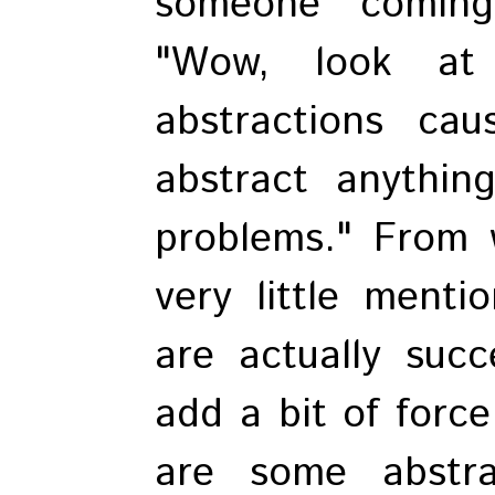
someone coming
"Wow, look at
abstractions ca
abstract anything
problems." From w
very little menti
are actually succ
add a bit of force
are some abstr