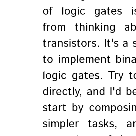
of logic gates i
from thinking a
transistors. It's a
to implement bina
logic gates. Try t
directly, and I'd b
start by composin
simpler tasks, 