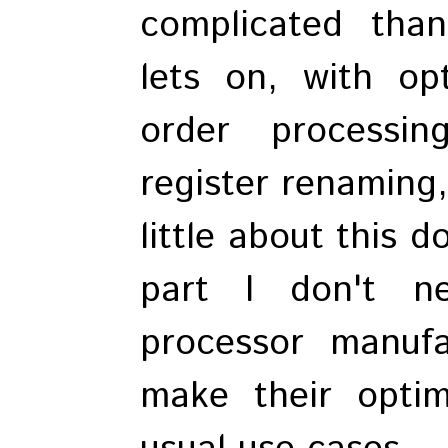
complicated than
lets on, with opt
order processin
register renaming,
little about this 
part I don't n
processor manuf
make their optim