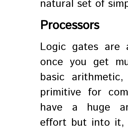
natural set of simp
Processors
Logic gates are 
once you get mu
basic arithmetic
primitive for co
have a huge am
effort but into it