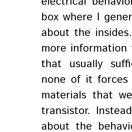
electrical behavio
box where I gener
about the inside
more information 
that usually suff
none of it forces
materials that w
transistor. Instea
about the behavi