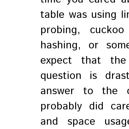
table was using li
probing, cuckoo
hashing, or some
expect that the
question is dras
answer to the 
probably did ca
and space usag