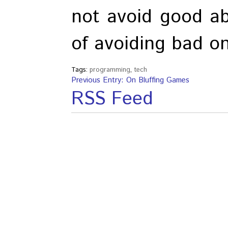
not avoid good ab
of avoiding bad o
Tags:
programming
,
tech
Previous Entry: On Bluffing Games
RSS Feed