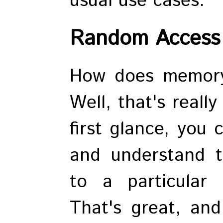
usual use cases.
Random Access
How does memory
Well, that's reall
first glance, you
and understand t
to a particular 
That's great, an