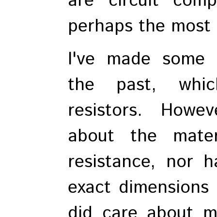
are circuit comp
perhaps the most 
I've made some b
the past, whic
resistors. Howe
about the mater
resistance, nor 
exact dimensions o
did care about 