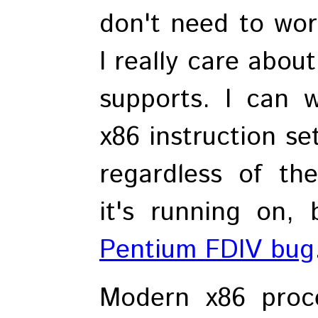
don't need to worr
I really care about
supports. I can 
x86 instruction se
regardless of th
it's running on, 
Pentium FDIV bug
Modern x86 proc