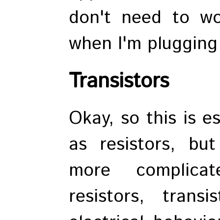
don't need to wo
when I'm plugging
Transistors
Okay, so this is e
as resistors, bu
more complicat
resistors, trans