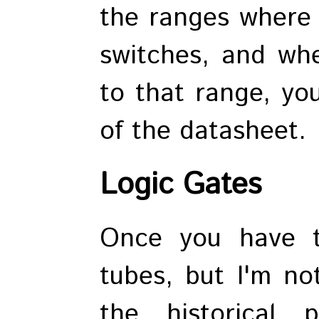
the ranges where t
switches, and whe
to that range, yo
of the datasheet.
Logic Gates
Once you have t
tubes, but I'm no
the historical p