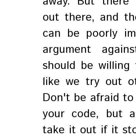
away. But there 
out there, and th
can be poorly im
argument again
should be willing 
like we try out o
Don't be afraid to
your code, but a
take it out if it 