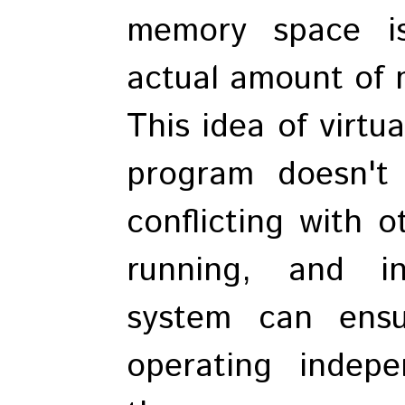
memory space i
actual amount of m
This idea of virt
program doesn't
conflicting with 
running, and i
system can ensu
operating indepe