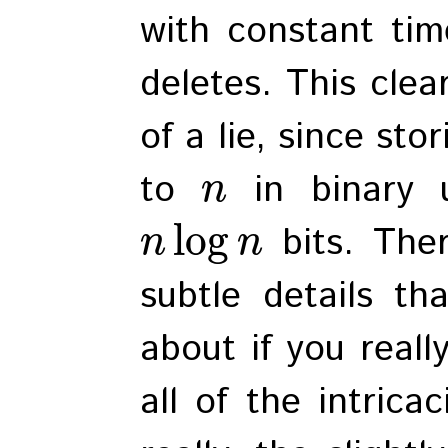
with constant tim
deletes. This clearl
of a lie, since st
to
in binary 
n
log
bits. The
n
n
subtle details th
about if you real
all of the intrica