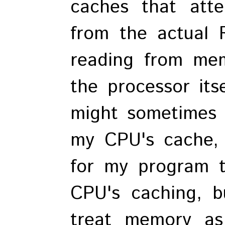
caches that att
from the actual 
reading from mem
the processor its
might sometimes 
my CPU's cache, 
for my program t
CPU's caching, b
treat memory a