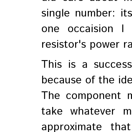
single number: it
one occaision I
resistor's power ra
This is a success
because of the ide
The component ma
take whatever m
approximate that