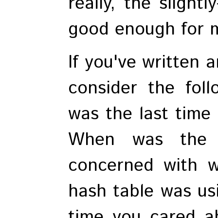
really, the slightl
good enough for 
If you've written a
consider the fol
was the last time
When was the 
concerned with w
hash table was us
time you cared a