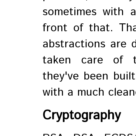
sometimes with a
front of that. Th
abstractions are d
taken care of 
they've been buil
with a much cleane
Cryptography