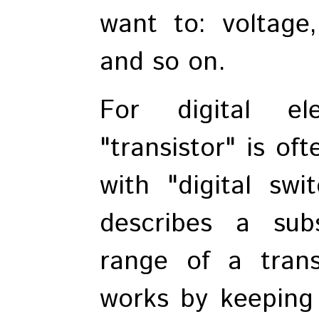
want to: voltage,
and so on.
For digital el
"transistor" is o
with "digital swi
describes a sub
range of a transi
works by keeping a