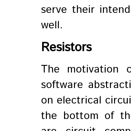
serve their inten
well.
Resistors
The motivation 
software abstract
on electrical circ
the bottom of th