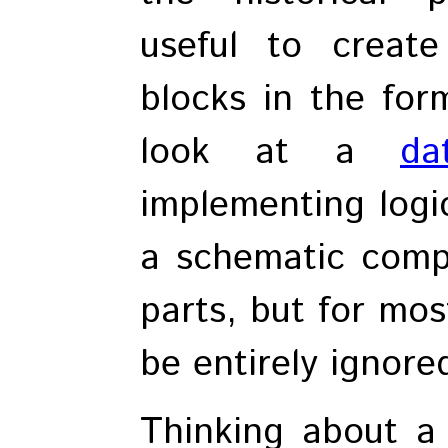
useful to create
blocks in the form
look at a
da
implementing logic
a schematic comp
parts, but for mos
be entirely ignore
Thinking about a d