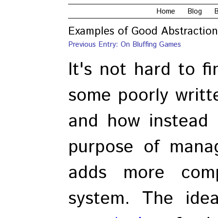
Home
Blog
B
Examples of Good Abstraction
Previous Entry: On Bluffing Games
It's not hard to f
some poorly writt
and how instead o
purpose of managi
adds more comp
system. The ide