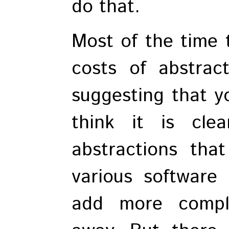
do that.
Most of the time 
costs of abstracti
suggesting that y
think it is cl
abstractions tha
various software
add more compl