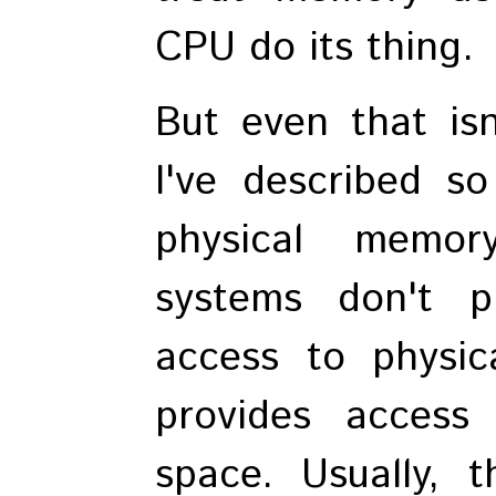
CPU do its thing.
But even that isn
I've described so
physical memor
systems don't p
access to physic
provides access
space. Usually, t