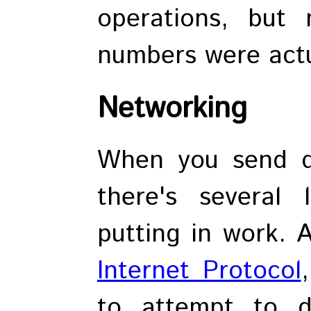
operations, but
numbers were actu
Networking
When you send da
there's several 
putting in work. A
Internet Protocol
to attempt to d