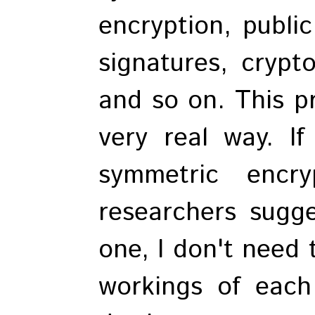
encryption, public
signatures, crypt
and so on. This pr
very real way. If
symmetric encry
researchers sugg
one, I don't need 
workings of each