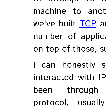
machine to anot
we've built
TCP
a
number of applica
on top of those, 
I can honestly 
interacted with IP
been through 
protocol, usua