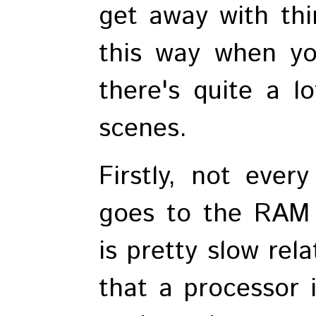
get away with th
this way when yo
there's quite a l
scenes.
Firstly, not ever
goes to the RAM
is pretty slow rel
that a processor 