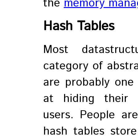
the
memory manag
Hash Tables
Most datastruc
category of abstra
are probably one 
at hiding their 
users. People are
hash tables store