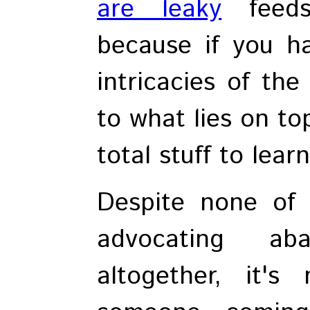
are leaky
feeds
because if you h
intricacies of the
to what lies on to
total stuff to lear
Despite none of 
advocating aba
altogether, it'