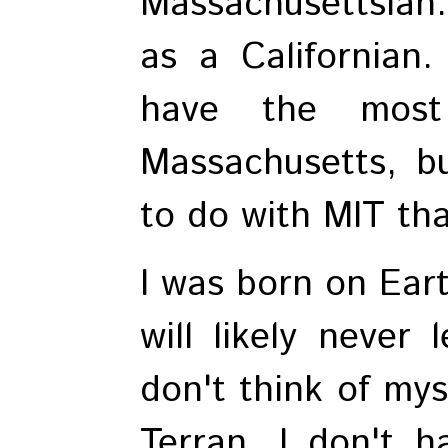
Massachusettsian. 
as a Californian.
have the most
Massachusetts, b
to do with MIT than
I was born on Eart
will likely never 
don't think of mys
Terran. I don't h