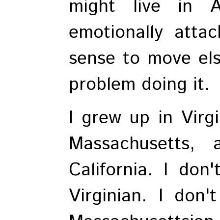
might live in 
emotionally attac
sense to move els
problem doing it.
I grew up in Virgi
Massachusetts, 
California. I don
Virginian. I don'