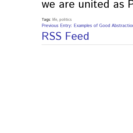
we are united as 
Tags:
life
,
politics
Previous Entry: Examples of Good Abstractio
RSS Feed