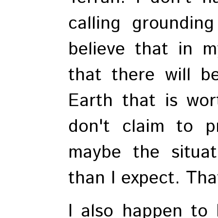
calling grounding
believe that in my
that there will b
Earth that is wor
don't claim to p
maybe the situat
than I expect. That
I also happen to