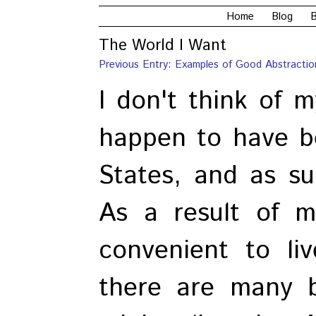
Home
Blog
B
The World I Want
Previous Entry: Examples of Good Abstractio
I don't think of m
happen to have b
States, and as su
As a result of my
convenient to li
there are many b