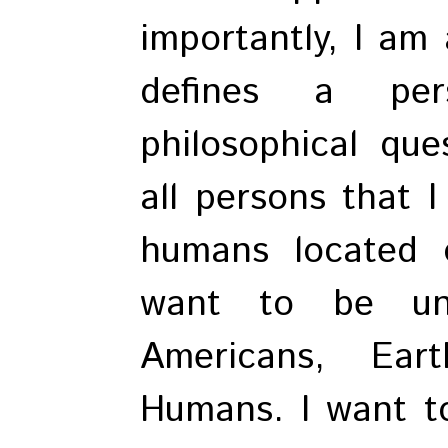
importantly, I am
defines a per
philosophical qu
all persons that 
humans located 
want to be uni
Americans, Ear
Humans. I want to